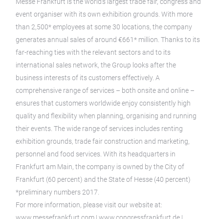
Messe Frankfurt is the world’s largest trade fair, congress and
event organiser with its own exhibition grounds. With more
than 2,500* employees at some 30 locations, the company
generates annual sales of around €661* million. Thanks to its
far-reaching ties with the relevant sectors and to its
international sales network, the Group looks after the
business interests of its customers effectively. A
comprehensive range of services – both onsite and online –
ensures that customers worldwide enjoy consistently high
quality and flexibility when planning, organising and running
their events. The wide range of services includes renting
exhibition grounds, trade fair construction and marketing,
personnel and food services. With its headquarters in
Frankfurt am Main, the company is owned by the City of
Frankfurt (60 percent) and the State of Hesse (40 percent)
*preliminary numbers 2017.
For more information, please visit our website at:
www.messefrankfurt.com | www.congressfrankfurt.de |