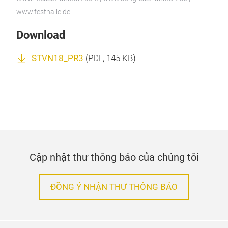
www.festhalle.de
Download
STVN18_PR3
(
PDF
, 145 KB)
Cập nhật thư thông báo của chúng tôi
ĐỒNG Ý NHẬN THƯ THÔNG BÁO