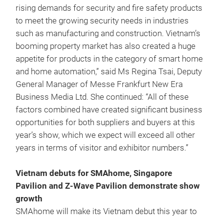
rising demands for security and fire safety products
to meet the growing security needs in industries
such as manufacturing and construction. Vietnam’s
booming property market has also created a huge
appetite for products in the category of smart home
and home automation,” said Ms Regina Tsai, Deputy
General Manager of Messe Frankfurt New Era
Business Media Ltd. She continued: “All of these
factors combined have created significant business
opportunities for both suppliers and buyers at this
year’s show, which we expect will exceed all other
years in terms of visitor and exhibitor numbers.”
Vietnam debuts for SMAhome, Singapore
Pavilion and Z-Wave Pavilion demonstrate show
growth
SMAhome will make its Vietnam debut this year to