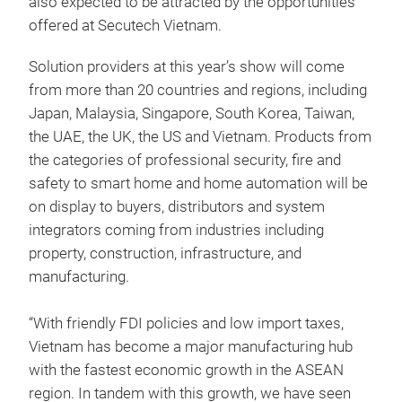
also expected to be attracted by the opportunities
offered at Secutech Vietnam.
Solution providers at this year’s show will come
from more than 20 countries and regions, including
Japan, Malaysia, Singapore, South Korea, Taiwan,
the UAE, the UK, the US and Vietnam. Products from
the categories of professional security, fire and
safety to smart home and home automation will be
on display to buyers, distributors and system
integrators coming from industries including
property, construction, infrastructure, and
manufacturing.
“With friendly FDI policies and low import taxes,
Vietnam has become a major manufacturing hub
with the fastest economic growth in the ASEAN
region. In tandem with this growth, we have seen