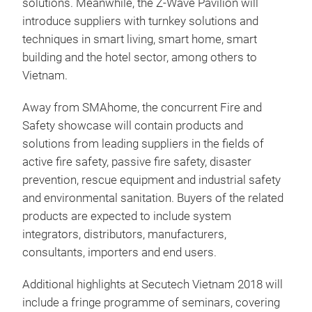
solutions. Meanwhile, the Z-Wave Pavilion will
introduce suppliers with turnkey solutions and
techniques in smart living, smart home, smart
building and the hotel sector, among others to
Vietnam.
Away from SMAhome, the concurrent Fire and
Safety showcase will contain products and
solutions from leading suppliers in the fields of
active fire safety, passive fire safety, disaster
prevention, rescue equipment and industrial safety
and environmental sanitation. Buyers of the related
products are expected to include system
integrators, distributors, manufacturers,
consultants, importers and end users.
Additional highlights at Secutech Vietnam 2018 will
include a fringe programme of seminars, covering