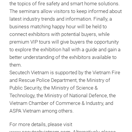
the topics of fire safety and smart home solutions.
The seminars allow visitors to keep informed about
latest industry trends and information. Finally, a
business matching happy hour will be held to
connect exhibitors with potential buyers, while
premium VIP tours will give buyers the opportunity
to explore the exhibition hall with a guide and gain a
better understanding of the exhibitors available to
them.
Secutech Vietnam is supported by the Vietnam Fire
and Rescue Police Department, the Ministry of
Public Security, the Ministry of Science &
Technology, the Ministry of National Defence, the
Vietnam Chamber of Commerce & Industry, and
ASPA Vietnam among others.
For more details, please visit