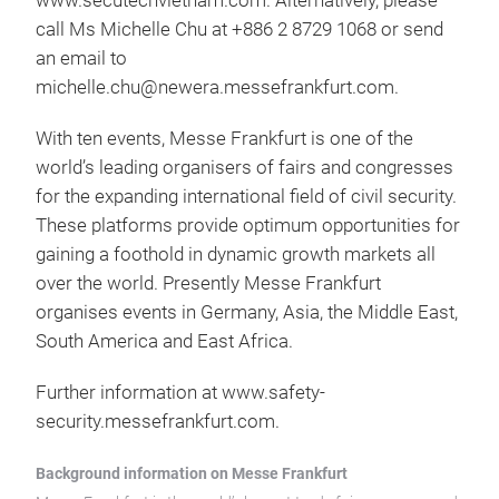
www.secutechvietnam.com. Alternatively, please
call Ms Michelle Chu at +886 2 8729 1068 or send
an email to
michelle.chu@newera.messefrankfurt.com.
With ten events, Messe Frankfurt is one of the
world’s leading organisers of fairs and congresses
for the expanding international field of civil security.
These platforms provide optimum opportunities for
gaining a foothold in dynamic growth markets all
over the world. Presently Messe Frankfurt
organises events in Germany, Asia, the Middle East,
South America and East Africa.
Further information at www.safety-
security.messefrankfurt.com.
Background information on Messe Frankfurt