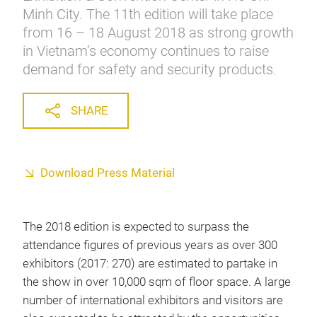
Minh City. The 11th edition will take place
from 16 – 18 August 2018 as strong growth
in Vietnam’s economy continues to raise
demand for safety and security products.
SHARE
Download Press Material
The 2018 edition is expected to surpass the
attendance figures of previous years as over 300
exhibitors (2017: 270) are estimated to partake in
the show in over 10,000 sqm of floor space. A large
number of international exhibitors and visitors are