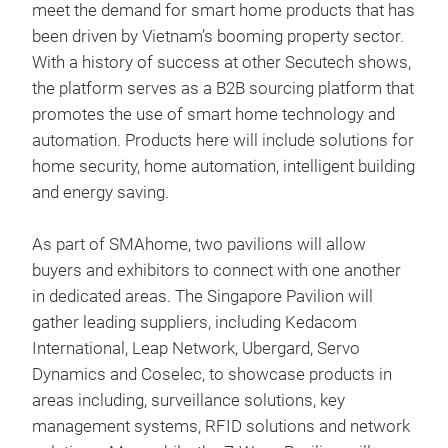
meet the demand for smart home products that has
been driven by Vietnam’s booming property sector.
With a history of success at other Secutech shows,
the platform serves as a B2B sourcing platform that
promotes the use of smart home technology and
automation. Products here will include solutions for
home security, home automation, intelligent building
and energy saving.
As part of SMAhome, two pavilions will allow
buyers and exhibitors to connect with one another
in dedicated areas. The Singapore Pavilion will
gather leading suppliers, including Kedacom
International, Leap Network, Ubergard, Servo
Dynamics and Coselec, to showcase products in
areas including, surveillance solutions, key
management systems, RFID solutions and network