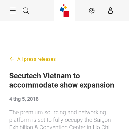
Skip
Menu
Search
VI
All press releases
Secutech Vietnam to
accommodate show expansion
4 thg 5, 2018
The premium sourcing and networking
platform is set to fully occupy the Saigon
Exhibition & Convention Center in Ho Chi