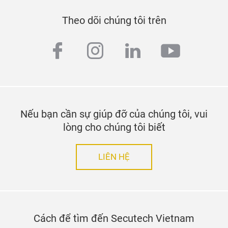
Theo dõi chúng tôi trên
facebook
instagram
linkedin
youtub
Nếu bạn cần sự giúp đỡ của chúng tôi, vui
lòng cho chúng tôi biết
LIÊN HỆ
Cách để tìm đến Secutech Vietnam