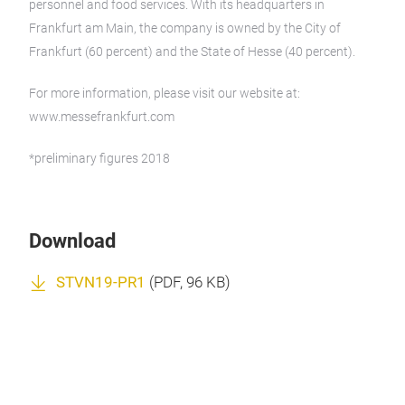
personnel and food services. With its headquarters in
Frankfurt am Main, the company is owned by the City of
Frankfurt (60 percent) and the State of Hesse (40 percent).
For more information, please visit our website at:
www.messefrankfurt.com
*preliminary figures 2018
Download
STVN19-PR1
(
PDF
, 96 KB)