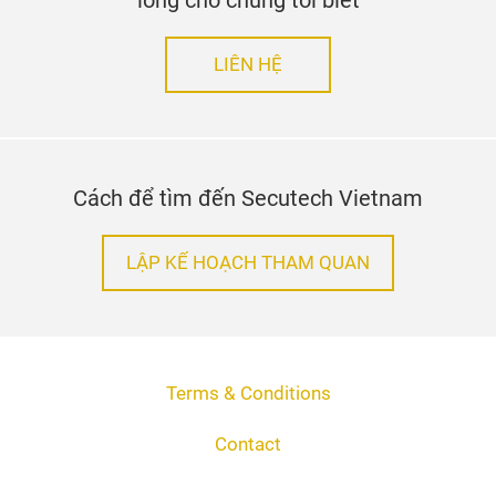
lòng cho chúng tôi biết
LIÊN HỆ
Cách để tìm đến Secutech Vietnam
LẬP KẾ HOẠCH THAM QUAN
Terms & Conditions
Contact