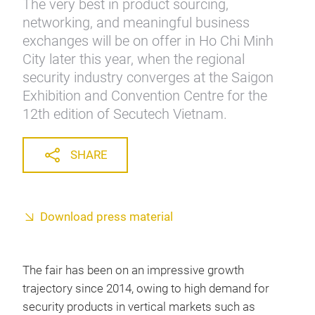
The very best in product sourcing,
networking, and meaningful business
exchanges will be on offer in Ho Chi Minh
City later this year, when the regional
security industry converges at the Saigon
Exhibition and Convention Centre for the
12th edition of Secutech Vietnam.
SHARE
Download press material
The fair has been on an impressive growth
trajectory since 2014, owing to high demand for
security products in vertical markets such as