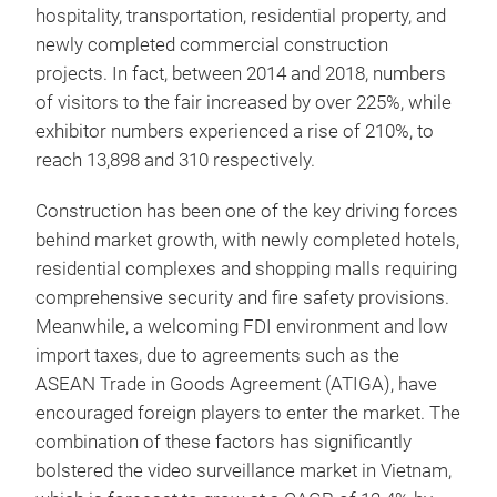
hospitality, transportation, residential property, and
newly completed commercial construction
projects. In fact, between 2014 and 2018, numbers
of visitors to the fair increased by over 225%, while
exhibitor numbers experienced a rise of 210%, to
reach 13,898 and 310 respectively.
Construction has been one of the key driving forces
behind market growth, with newly completed hotels,
residential complexes and shopping malls requiring
comprehensive security and fire safety provisions.
Meanwhile, a welcoming FDI environment and low
import taxes, due to agreements such as the
ASEAN Trade in Goods Agreement (ATIGA), have
encouraged foreign players to enter the market. The
combination of these factors has significantly
bolstered the video surveillance market in Vietnam,