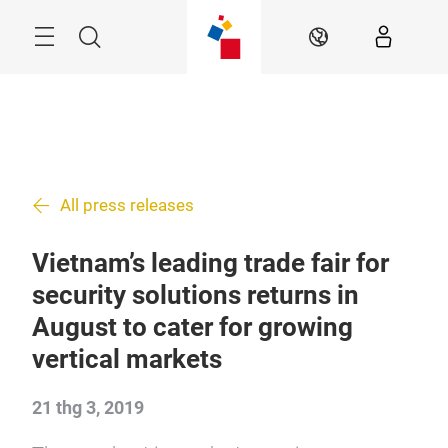
Skip
Menu
Search
VI
All press releases
Vietnam’s leading trade fair for
security solutions returns in
August to cater for growing
vertical markets
21 thg 3, 2019