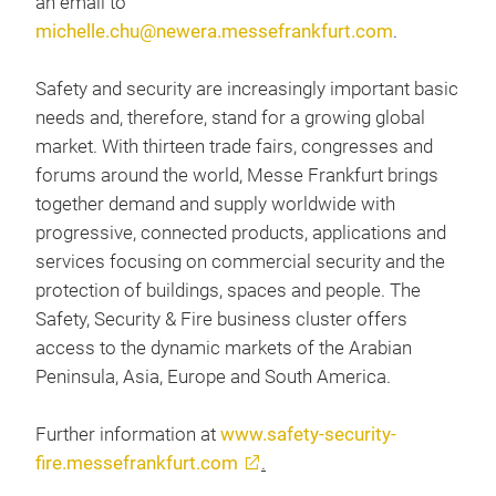
an email to
michelle.chu@newera.messefrankfurt.com
.
Safety and security are increasingly important basic
needs and, therefore, stand for a growing global
market. With thirteen trade fairs, congresses and
forums around the world, Messe Frankfurt brings
together demand and supply worldwide with
progressive, connected products, applications and
services focusing on commercial security and the
protection of buildings, spaces and people. The
Safety, Security & Fire business cluster offers
access to the dynamic markets of the Arabian
Peninsula, Asia, Europe and South America.
Further information at
www.safety-security-
fire.messefrankfurt.com
.