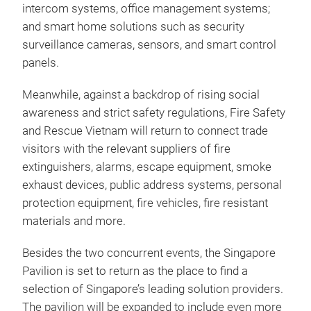
intercom systems, office management systems;
and smart home solutions such as security
surveillance cameras, sensors, and smart control
panels.
Meanwhile, against a backdrop of rising social
awareness and strict safety regulations, Fire Safety
and Rescue Vietnam will return to connect trade
visitors with the relevant suppliers of fire
extinguishers, alarms, escape equipment, smoke
exhaust devices, public address systems, personal
protection equipment, fire vehicles, fire resistant
materials and more.
Besides the two concurrent events, the Singapore
Pavilion is set to return as the place to find a
selection of Singapore’s leading solution providers.
The pavilion will be expanded to include even more