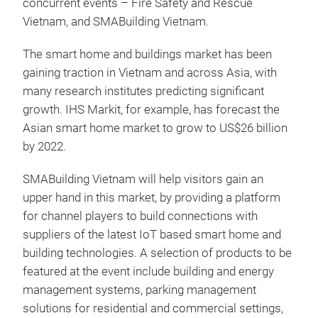
concurrent events – Fire Safety and Rescue
Vietnam, and SMABuilding Vietnam.
The smart home and buildings market has been
gaining traction in Vietnam and across Asia, with
many research institutes predicting significant
growth. IHS Markit, for example, has forecast the
Asian smart home market to grow to US$26 billion
by 2022.
SMABuilding Vietnam will help visitors gain an
upper hand in this market, by providing a platform
for channel players to build connections with
suppliers of the latest IoT based smart home and
building technologies. A selection of products to be
featured at the event include building and energy
management systems, parking management
solutions for residential and commercial settings,