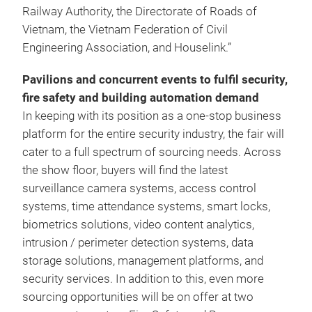
Railway Authority, the Directorate of Roads of
Vietnam, the Vietnam Federation of Civil
Engineering Association, and Houselink.”
Pavilions and concurrent events to fulfil security,
fire safety and building automation demand
In keeping with its position as a one-stop business
platform for the entire security industry, the fair will
cater to a full spectrum of sourcing needs. Across
the show floor, buyers will find the latest
surveillance camera systems, access control
systems, time attendance systems, smart locks,
biometrics solutions, video content analytics,
intrusion / perimeter detection systems, data
storage solutions, management platforms, and
security services. In addition to this, even more
sourcing opportunities will be on offer at two