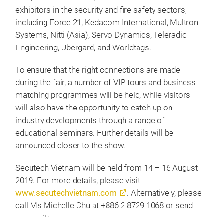
exhibitors in the security and fire safety sectors,
including Force 21, Kedacom International, Multron
Systems, Nitti (Asia), Servo Dynamics, Teleradio
Engineering, Ubergard, and Worldtags.
To ensure that the right connections are made
during the fair, a number of VIP tours and business
matching programmes will be held, while visitors
will also have the opportunity to catch up on
industry developments through a range of
educational seminars. Further details will be
announced closer to the show.
Secutech Vietnam will be held from 14 – 16 August
2019. For more details, please visit
www.secutechvietnam.com
. Alternatively, please
call Ms Michelle Chu at +886 2 8729 1068 or send