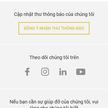
Cập nhật thư thông báo của chúng tôi
ĐỒNG Ý NHẬN THƯ THÔNG BÁO
Theo dõi chúng tôi trên
facebook
instagram
linkedin
youtub
Nếu bạn cần sự giúp đỡ của chúng tôi, vui