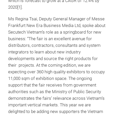
which is forecast to grow at a CAGR of 12.4% by
2020[1].
Ms Regina Tsai, Deputy General Manager of Messe
Frankfurt New Era Business Media Ltd, spoke about
Secutech Vietnam’s role as a springboard for new
business: “The fair is an excellent avenue for
distributors, contractors, consultants and system
integrators to learn about new industry
developments and source the right products for
their projects. At the coming edition, we are
expecting over 360 high quality exhibitors to occupy
11,000 sqm of exhibition space. The ongoing
support that the fair receives from government
authorities such as the Ministry of Public Security
demonstrates the fairs’ relevance across Vietnam’s
important vertical markets. This year we are
delighted to be adding new supporters the Vietnam