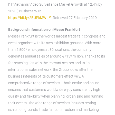
[1] “Vietnam's Video Surveillance Market Growth at 12.4% by
2020”, Business Wire.
https://bit.ly/2BUPkMW
. Retrieved 27 February 2019.
Background information on Messe Frankfurt
Messe Frankfurt is the world’s largest trade fair, congress and
event organiser with its own exhibition grounds. With more
than 2,500* employees at 30 locations, the company
generates annual sales of around €715* million. Thanks to its
far-reaching ties with the relevant sectors and to its
international sales network, the Group looks after the
business interests of its customers effectively. A
comprehensive range of services – both onsite and online –
ensures that customers worldwide enjoy consistently high
quality and flexibility when planning, organising and running
their events. The wide range of services includes renting
exhibition grounds, trade fair construction and marketing,