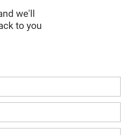
and we'll
ack to you