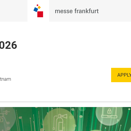
2026
Register to
 September, 2026

Visit
, Vietnam
APPLY
ietnam