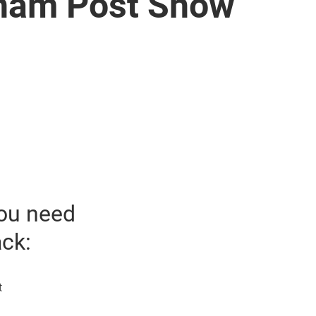
tnam Post Show
ou need
ack:
t