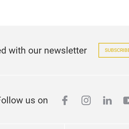
d with our newsletter
SUBSCRIB
facebook
instagra
linke
y
Follow us on