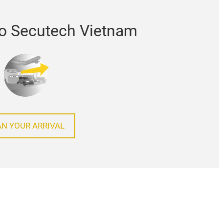
to Secutech Vietnam
AN YOUR ARRIVAL