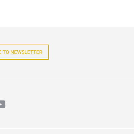
E TO NEWSLETTER
m
din
outube