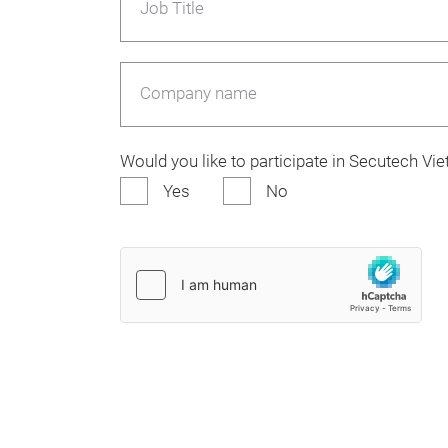
Job Title
Company name
Would you like to participate in Secutech V
Yes
No