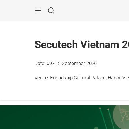
Skip
Menu
Search
Secutech Vietnam 
Date: 09 - 12 September 2026
9 - 12
Hanoi
Venue: Friendship Cultural Palace, Hanoi, V