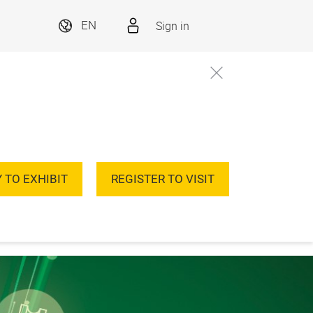
Sign in
EN
 TO EXHIBIT
REGISTER TO VISIT