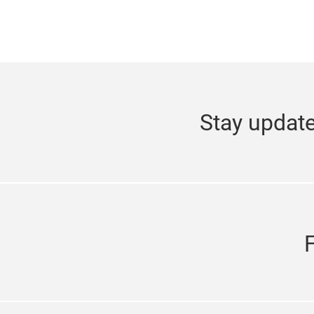
Stay update