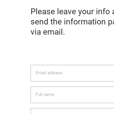
Please leave your info 
send the information p
via email.
Email address
Full name