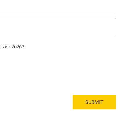
ietnam 2026?
SUBMIT