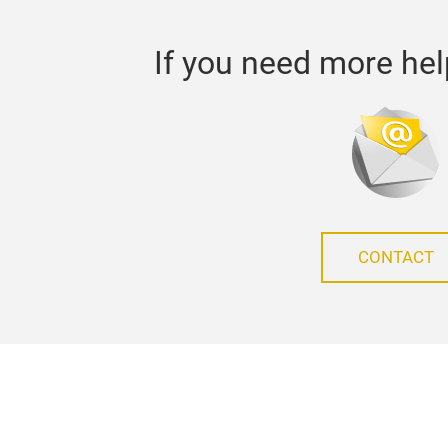
If you need more hel
CONTACT