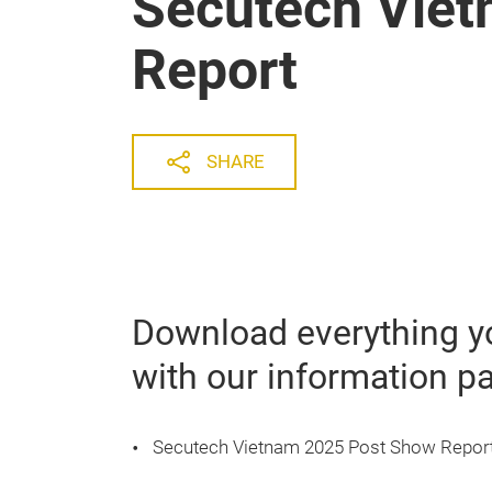
Secutech Vie
Report
SHARE
Download everything y
with our information p
Secutech Vietnam 2025 Post Show Repor