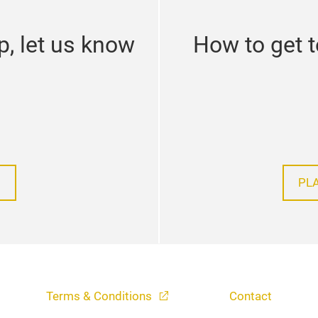
p, let us know
How to get 
PL
Terms & Conditions
Contact