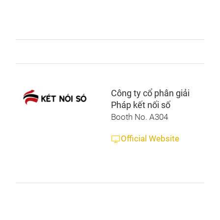
Công ty cổ phân giải
Pháp kết nối số
Booth No. A304
Official Website