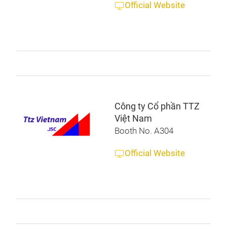
Official Website
Công ty Cổ phần TTZ
Việt Nam
Booth No. A304
Official Website