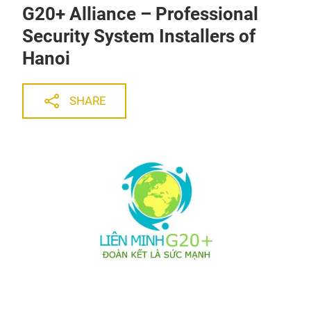
G20+ Alliance – Professional
Security System Installers of
Hanoi
SHARE