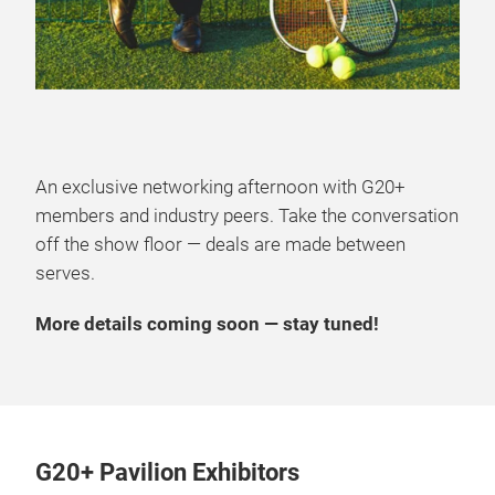
An exclusive networking afternoon with G20+
members and industry peers. Take the conversation
off the show floor — deals are made between
serves.
More details coming soon — stay tuned!
G20+ Pavilion Exhibitors