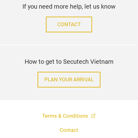
If you need more help, let us know
CONTACT
How to get to Secutech Vietnam
PLAN YOUR ARRIVAL
Terms & Conditions
Contact