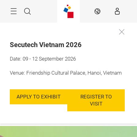
Skip
Menu
Search
EN
Secutech Vietnam 2026
9 - 12 September, 
Date: 09 - 12 September 2026
Register to
2026

Visit
Hanoi, Vietnam
Venue: Friendship Cultural Palace, Hanoi, Vietnam
APPLY TO EXHIBIT
REGISTER TO
VISIT