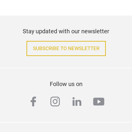
Stay updated with our newsletter
SUBSCRIBE TO NEWSLETTER
Follow us on
facebook
instagram
linkedin
youtub