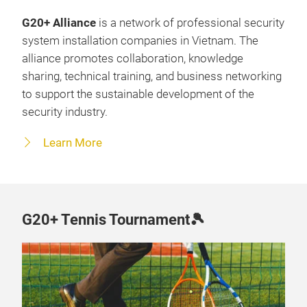
G20+ Alliance
is a network of professional security
system installation companies in Vietnam. The
alliance promotes collaboration, knowledge
sharing, technical training, and business networking
to support the sustainable development of the
security industry.
Learn More
G20+ Tennis Tournament🎾