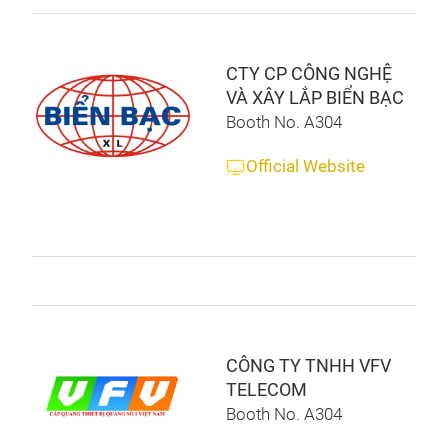
CTY CP CÔNG NGHỆ
VÀ XÂY LẮP BIỂN BẠC
Booth No. A304
Official Website
CÔNG TY TNHH VFV
TELECOM
Booth No. A304