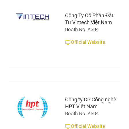
Công Ty Cổ Phần Đầu
Tư Vintech Việt Nam
Booth No. A304
Official Website
Công ty CP Công nghệ
HPT Việt Nam
Booth No. A304
Official Website