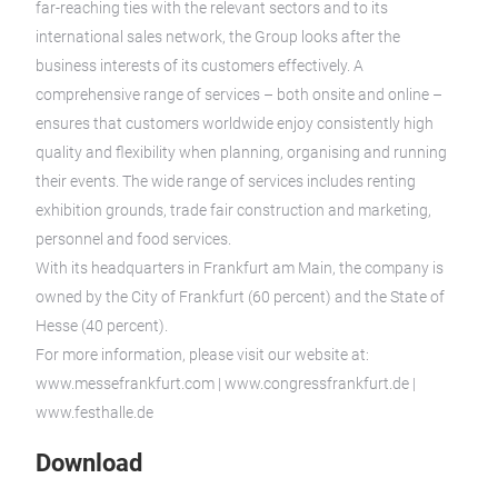
far-reaching ties with the relevant sectors and to its
international sales network, the Group looks after the
business interests of its customers effectively. A
comprehensive range of services – both onsite and online –
ensures that customers worldwide enjoy consistently high
quality and flexibility when planning, organising and running
their events. The wide range of services includes renting
exhibition grounds, trade fair construction and marketing,
personnel and food services.
With its headquarters in Frankfurt am Main, the company is
owned by the City of Frankfurt (60 percent) and the State of
Hesse (40 percent).
For more information, please visit our website at:
www.messefrankfurt.com | www.congressfrankfurt.de |
www.festhalle.de
Download