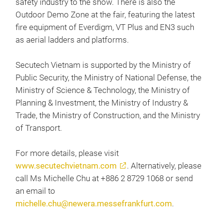
safety industry to the show. There is also the
Outdoor Demo Zone at the fair, featuring the latest
fire equipment of Everdigm, VT Plus and EN3 such
as aerial ladders and platforms.
Secutech Vietnam is supported by the Ministry of
Public Security, the Ministry of National Defense, the
Ministry of Science & Technology, the Ministry of
Planning & Investment, the Ministry of Industry &
Trade, the Ministry of Construction, and the Ministry
of Transport.
For more details, please visit
www.secutechvietnam.com
. Alternatively, please
call Ms Michelle Chu at +886 2 8729 1068 or send
an email to
michelle.chu@newera.messefrankfurt.com
.