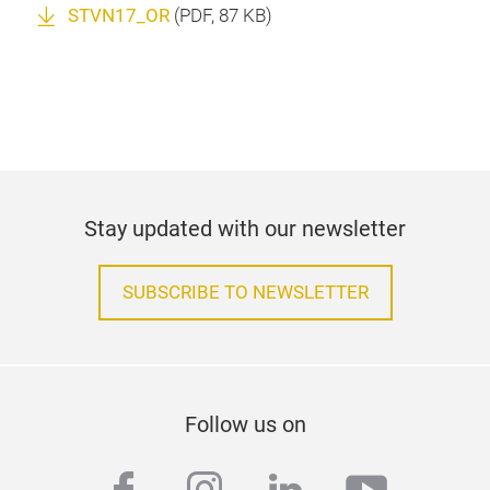
STVN17_OR
(
PDF
, 87 KB)
Stay updated with our newsletter
SUBSCRIBE TO NEWSLETTER
Follow us on