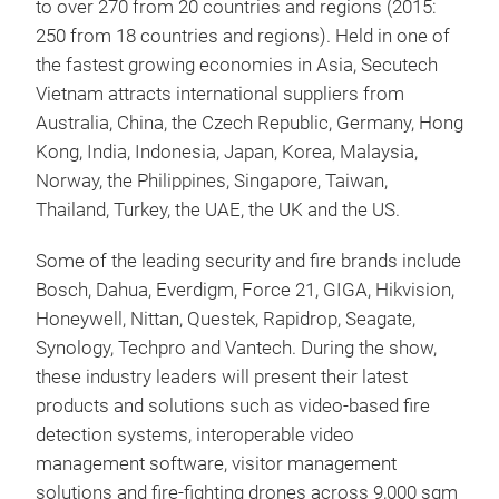
to over 270 from 20 countries and regions (2015:
250 from 18 countries and regions). Held in one of
the fastest growing economies in Asia, Secutech
Vietnam attracts international suppliers from
Australia, China, the Czech Republic, Germany, Hong
Kong, India, Indonesia, Japan, Korea, Malaysia,
Norway, the Philippines, Singapore, Taiwan,
Thailand, Turkey, the UAE, the UK and the US.
Some of the leading security and fire brands include
Bosch, Dahua, Everdigm, Force 21, GIGA, Hikvision,
Honeywell, Nittan, Questek, Rapidrop, Seagate,
Synology, Techpro and Vantech. During the show,
these industry leaders will present their latest
products and solutions such as video-based fire
detection systems, interoperable video
management software, visitor management
solutions and fire-fighting drones across 9,000 sqm