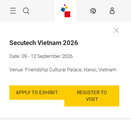
Skip
Menu
Search
EN
Secutech Vietnam 2026
Date: 09 - 12 September 2026
Venue: Friendship Cultural Palace, Hanoi, Vietnam
APPLY TO EXHIBIT
REGISTER TO
VISIT