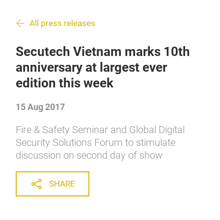
All press releases
Secutech Vietnam marks 10th
anniversary at largest ever
edition this week
15 Aug 2017
Fire & Safety Seminar and Global Digital
Security Solutions Forum to stimulate
discussion on second day of show
SHARE