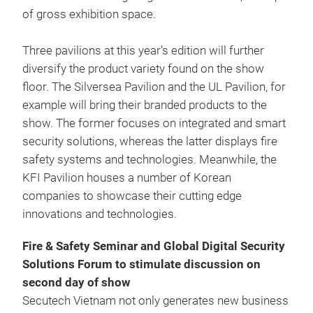
of gross exhibition space.
Three pavilions at this year’s edition will further
diversify the product variety found on the show
floor. The Silversea Pavilion and the UL Pavilion, for
example will bring their branded products to the
show. The former focuses on integrated and smart
security solutions, whereas the latter displays fire
safety systems and technologies. Meanwhile, the
KFI Pavilion houses a number of Korean
companies to showcase their cutting edge
innovations and technologies.
Fire & Safety Seminar and Global Digital Security
Solutions Forum to stimulate discussion on
second day of show
Secutech Vietnam not only generates new business