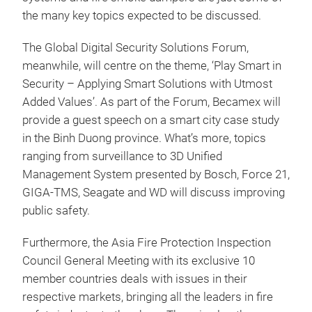
the many key topics expected to be discussed.
The Global Digital Security Solutions Forum,
meanwhile, will centre on the theme, ‘Play Smart in
Security – Applying Smart Solutions with Utmost
Added Values’. As part of the Forum, Becamex will
provide a guest speech on a smart city case study
in the Binh Duong province. What’s more, topics
ranging from surveillance to 3D Unified
Management System presented by Bosch, Force 21,
GIGA-TMS, Seagate and WD will discuss improving
public safety.
Furthermore, the Asia Fire Protection Inspection
Council General Meeting with its exclusive 10
member countries deals with issues in their
respective markets, bringing all the leaders in fire