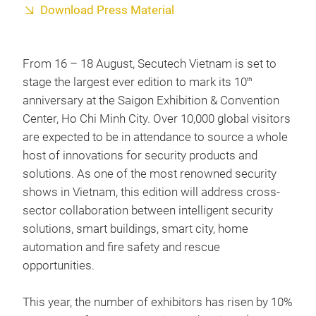
Download Press Material
From 16 – 18 August, Secutech Vietnam is set to
stage the largest ever edition to mark its 10
th
anniversary at the Saigon Exhibition & Convention
Center, Ho Chi Minh City. Over 10,000 global visitors
are expected to be in attendance to source a whole
host of innovations for security products and
solutions. As one of the most renowned security
shows in Vietnam, this edition will address cross-
sector collaboration between intelligent security
solutions, smart buildings, smart city, home
automation and fire safety and rescue
opportunities.
This year, the number of exhibitors has risen by 10%