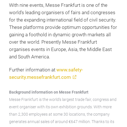
With nine events, Messe Frankfurt is one of the
world’s leading organisers of fairs and congresses
for the expanding international field of civil security.
These platforms provide optimum opportunities for
gaining a foothold in dynamic growth markets all
over the world. Presently Messe Frankfurt
organises events in Europe, Asia, the Middle East
and South America.
Further information at
www.safety-
security.messefrankfurt.com
Background information on Messe Frankfurt
Messe Frankfurt is the world’s largest trade fair, congress and
event organiser with its own exhibition grounds. With more
than 2,300 employees at some 30 locations, the company
generates annual sales of around €647 million. Thanks to its