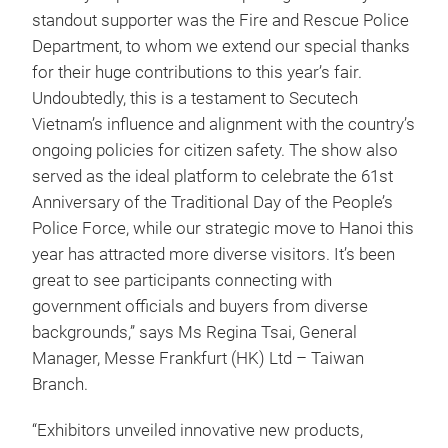
standout supporter was the Fire and Rescue Police
Department, to whom we extend our special thanks
for their huge contributions to this year’s fair.
Undoubtedly, this is a testament to Secutech
Vietnam’s influence and alignment with the country’s
ongoing policies for citizen safety. The show also
served as the ideal platform to celebrate the 61st
Anniversary of the Traditional Day of the People’s
Police Force, while our strategic move to Hanoi this
year has attracted more diverse visitors. It’s been
great to see participants connecting with
government officials and buyers from diverse
backgrounds,” says Ms Regina Tsai, General
Manager, Messe Frankfurt (HK) Ltd – Taiwan
Branch.
“Exhibitors unveiled innovative new products,