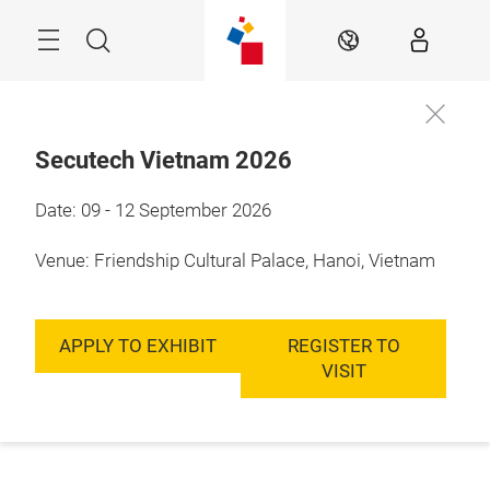
Skip
Menu
Search
EN
Secutech Vietnam 2026
Date: 09 - 12 September 2026
Venue: Friendship Cultural Palace, Hanoi, Vietnam
APPLY TO EXHIBIT
REGISTER TO
VISIT