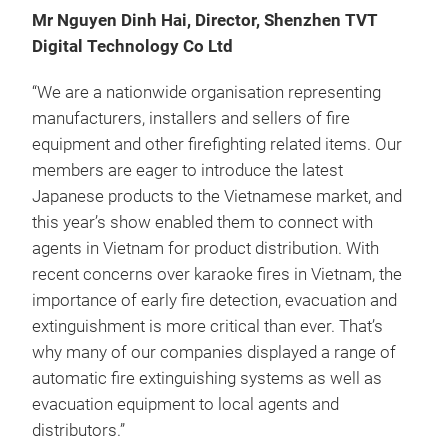
Mr Nguyen Dinh Hai, Director, Shenzhen TVT
Digital Technology Co Ltd
“We are a nationwide organisation representing
manufacturers, installers and sellers of fire
equipment and other firefighting related items. Our
members are eager to introduce the latest
Japanese products to the Vietnamese market, and
this year’s show enabled them to connect with
agents in Vietnam for product distribution. With
recent concerns over karaoke fires in Vietnam, the
importance of early fire detection, evacuation and
extinguishment is more critical than ever. That’s
why many of our companies displayed a range of
automatic fire extinguishing systems as well as
evacuation equipment to local agents and
distributors.”