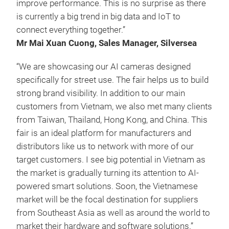
improve performance. This is no surprise as there
is currently a big trend in big data and IoT to
connect everything together.”
Mr Mai Xuan Cuong, Sales Manager, Silversea
“We are showcasing our AI cameras designed
specifically for street use. The fair helps us to build
strong brand visibility. In addition to our main
customers from Vietnam, we also met many clients
from Taiwan, Thailand, Hong Kong, and China. This
fair is an ideal platform for manufacturers and
distributors like us to network with more of our
target customers. I see big potential in Vietnam as
the market is gradually turning its attention to AI-
powered smart solutions. Soon, the Vietnamese
market will be the focal destination for suppliers
from Southeast Asia as well as around the world to
market their hardware and software solutions.”