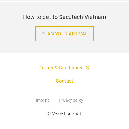
How to get to Secutech Vietnam
PLAN YOUR ARRIVAL
Terms & Conditions
Contact
Imprint
Privacy policy
© Messe Frankfurt