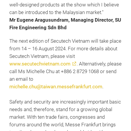
well-designed products at the show which I believe
can be introduced to the Malaysian market."
Mr Eugene Aragusundram, Managing Director, SU
Fire Engineering Sdn Bhd
The next edition of Secutech Vietnam will take place
from 14 – 16 August 2024. For more details about
Secutech Vietnam, please visit
www.secutechvietnam.com
. Alternatively, please
call Ms Michelle Chu at +886 2 8729 1068 or send
an email to
michelle.chu@taiwan.messefrankfurt.com
.
Safety and security are increasingly important basic
needs and, therefore, stand for a growing global
market. With ten trade fairs, congresses and
forums around the world, Messe Frankfurt brings