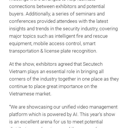
connections between exhibitors and potential
buyers. Additionally, a series of seminars and
conferences provided attendees with the latest
insights and trends in the security industry, covering
major topics such as intelligent fire and rescue
equipment, mobile access control, smart
transportation & license plate recognition.
At the show, exhibitors agreed that Secutech
Vietnam plays an essential role in bringing all
corners of the industry together in one place as they
continue to place great importance on the
Vietnamese market.
“We are showcasing our unified video management
platform which is powered by AI. This year’s show
is an excellent arena for us to meet potential