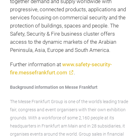
together demand and supply worldwide with
progressive, connected products, applications and
services focusing on commercial security and the
protection of buildings, spaces and people. The
Safety, Security & Fire business cluster offers
access to the dynamic markets of the Arabian
Peninsula, Asia, Europe and South America.
Further information at
www.safety-security-
fire.messefrankfurt.com
.
Background information on Messe Frankfurt
The Messe Frankfurt Group is one of the world’s leading trade
fair, congress and event organisers with their own exhibition
grounds. With a workforce of some 2,160 people at its
headquarters in Frankfurt am Main and in 28 subsidiaries, it
organises events around the world. Group sales in financial