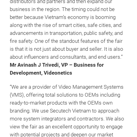
distributors and partners and then expand our
business in the region. The timing could not be
better because Vietnam’s economy is booming
along with the rise of smart cities, safe cities, and
advancements in transportation, public safety, and
fire safety. One of the standout features of the fair
is that it is not just about buyer and seller. It is also
about influencers and consultants, and end users.”
Mr Avinash J Trivedi, VP – Business for
Development, Videonetics
“We are a provider of Video Management Systems
(VMS), offering total solutions to OEMs including
ready-to-market products with the OEMs own
branding. We use Secutech Vietnam to approach
more system integrators and contractors. We also
view the fair as an excellent opportunity to engage
with potential projects and deepen our market