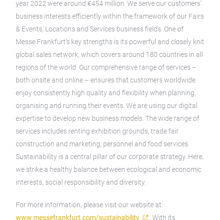
year 2022 were around €454 million. We serve our customers’
business interests efficiently within the framework of our Fairs
& Events, Locations and Services business fields. One of
Messe Frankfurt’s key strengths is its powerful and closely knit
global sales network, which covers around 180 countries in all
regions of the world. Our comprehensive range of services –
both onsite and online – ensures that customers worldwide
enjoy consistently high quality and flexibility when planning,
organising and running their events. We are using our digital
expertise to develop new business models. The wide range of
services includes renting exhibition grounds, trade fair
construction and marketing, personnel and food services.
Sustainability is a central pillar of our corporate strategy. Here,
we strike a healthy balance between ecological and economic
interests, social responsibility and diversity.
For more information, please visit our website at:
www.messefrankfurt.com/sustainability
. With its