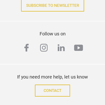
SUBSCRIBE TO NEWSLETTER
Follow us on
facebook
instagram
linkedin
youtub
If you need more help, let us know
CONTACT