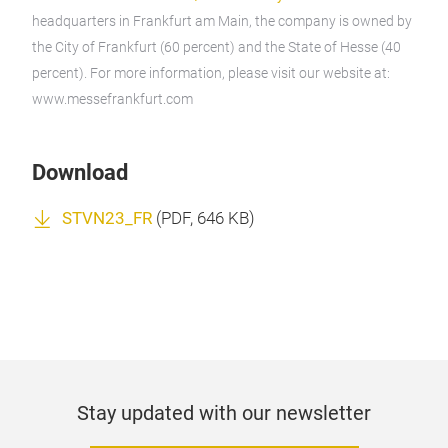
headquarters in Frankfurt am Main, the company is owned by
the City of Frankfurt (60 percent) and the State of Hesse (40
percent). For more information, please visit our website at:
www.messefrankfurt.com
Download
STVN23_FR
(
PDF
, 646 KB)
Stay updated with our newsletter