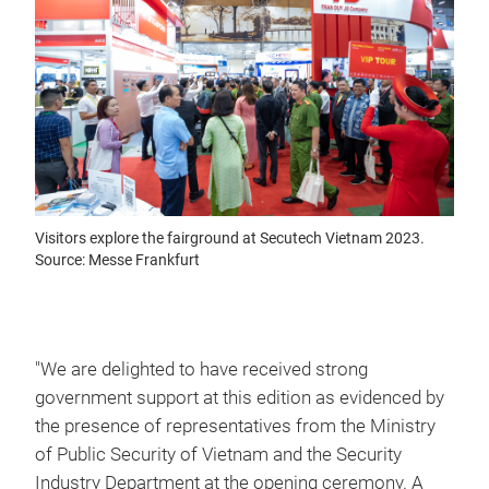
Visitors explore the fairground at Secutech Vietnam 2023.
Source: Messe Frankfurt
"We are delighted to have received strong
government support at this edition as evidenced by
the presence of representatives from the Ministry
of Public Security of Vietnam and the Security
Industry Department at the opening ceremony. A