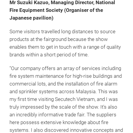
Mr Suzuki Kazuo, Managing Director, National
Fire Equipment Society (Organiser of the
Japanese pavilion)
Some visitors travelled long distances to source
products at the fairground because the show
enables them to get in touch with a range of quality
brands within a short period of time.
"Our company offers an array of services including
fire system maintenance for high-rise buildings and
commercial lots, and the installation of fire alarm
and sprinkler systems across Malaysia. This was
my first time visiting Secutech Vietnam, and I was
truly impressed by the scale of the show. It's also
an incredibly informative trade fair. The suppliers
here possess extensive knowledge about fire
systems. I also discovered innovative concepts and