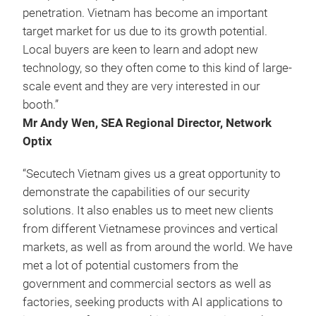
penetration. Vietnam has become an important
target market for us due to its growth potential.
Local buyers are keen to learn and adopt new
technology, so they often come to this kind of large-
scale event and they are very interested in our
booth.”
Mr Andy Wen, SEA Regional Director, Network
Optix
“Secutech Vietnam gives us a great opportunity to
demonstrate the capabilities of our security
solutions. It also enables us to meet new clients
from different Vietnamese provinces and vertical
markets, as well as from around the world. We have
met a lot of potential customers from the
government and commercial sectors as well as
factories, seeking products with AI applications to