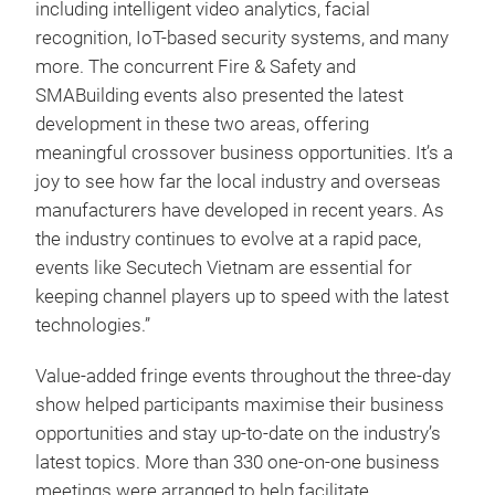
including intelligent video analytics, facial
recognition, IoT-based security systems, and many
more. The concurrent Fire & Safety and
SMABuilding events also presented the latest
development in these two areas, offering
meaningful crossover business opportunities. It’s a
joy to see how far the local industry and overseas
manufacturers have developed in recent years. As
the industry continues to evolve at a rapid pace,
events like Secutech Vietnam are essential for
keeping channel players up to speed with the latest
technologies.”
Value-added fringe events throughout the three-day
show helped participants maximise their business
opportunities and stay up-to-date on the industry’s
latest topics. More than 330 one-on-one business
meetings were arranged to help facilitate