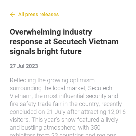
All press releases
Overwhelming industry
response at Secutech Vietnam
signals bright future
27 Jul 2023
Reflecting the growing optimism
surrounding the local market, Secutech
Vietnam, the most influential security and
fire safety trade fair in the country, recently
concluded on 21 July after attracting 12,016
visitors. This year’s show featured a lively
and bustling atmosphere, with 350
exhibitors from 23 countries and regions