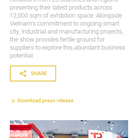
presenting their latest products across
12,000 sqm of exhibition space. Alongside
Vietnam’s commitment to ongoing smart
city, industrial and manufacturing projects,
the show provides fertile ground for
suppliers to explore this abundant business
potential.
SHARE
Download press release