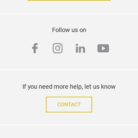
Follow us on
facebook
instagram
linkedin
youtub
If you need more help, let us know
CONTACT