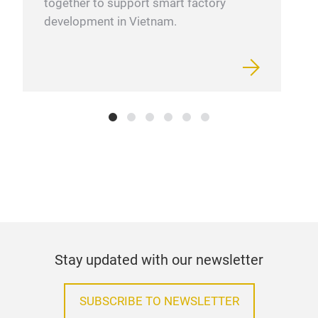
together to support smart factory
development in Vietnam.
Stay updated with our newsletter
SUBSCRIBE TO NEWSLETTER