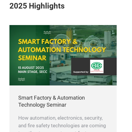
2025 Highlights
Smart Factory & Automation
Technology Seminar
How automation, electronics, security,
and fire safety technologies are coming