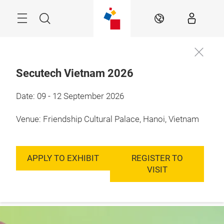
Skip
Menu
Search
EN
Secutech Vietnam 2026
9 - 12 September, 
Date: 09 - 12 September 2026
Enquire to
2026

exhibit
Hanoi, Vietnam
Venue: Friendship Cultural Palace, Hanoi, Vietnam
APPLY TO EXHIBIT
REGISTER TO
VISIT