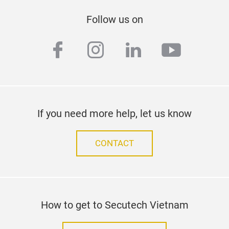
Follow us on
facebook
instagram
linkedin
youtub
If you need more help, let us know
CONTACT
How to get to Secutech Vietnam