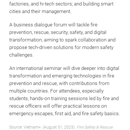
factories, and hi-tech sectors; and building smart
cities and their management.
A business dialogue forum will tackle fire
prevention, rescue, security, safety, and digital
transformation, aiming to spark collaboration and
propose tech-driven solutions for modern safety
challenges.
An international seminar will dive deeper into digital
transformation and emerging technologies in fire
prevention and rescue, with contributions from
multiple countries. For attendees, especially
students, hands-on training sessions led by fire and
rescue officers will offer practical lessons on
emergency escapes, first aid, and fire safety basics.
Source: Vietnam+. (August 01, 2025).
Fire Safety & Rescue