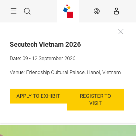
Skip
Menu
Search
EN
Secutech Vietnam 2026
9 - 12 September, 
Date: 09 - 12 September 2026
Enquire to
2026

exhibit
Hanoi, Vietnam
Venue: Friendship Cultural Palace, Hanoi, Vietnam
APPLY TO EXHIBIT
REGISTER TO
VISIT