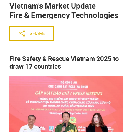
Vietnam's Market Update ──
Fire & Emergency Technologies
SHARE
Fire Safety & Rescue Vietnam 2025 to
draw 17 countries