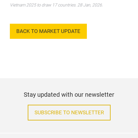
Vietnam 2025 to draw 17 countries. 28 Jan, 2026.
BACK TO MARKET UPDATE
Stay updated with our newsletter
SUBSCRIBE TO NEWSLETTER