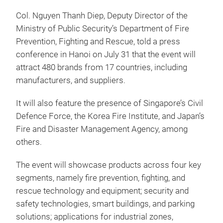
Col. Nguyen Thanh Diep, Deputy Director of the
Ministry of Public Security’s Department of Fire
Prevention, Fighting and Rescue, told a press
conference in Hanoi on July 31 that the event will
attract 480 brands from 17 countries, including
manufacturers, and suppliers.
It will also feature the presence of Singapore’s Civil
Defence Force, the Korea Fire Institute, and Japan’s
Fire and Disaster Management Agency, among
others.
The event will showcase products across four key
segments, namely fire prevention, fighting, and
rescue technology and equipment; security and
safety technologies, smart buildings, and parking
solutions; applications for industrial zones,