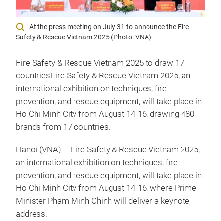
At the press meeting on July 31 to announce the Fire
Safety & Rescue Vietnam 2025 (Photo: VNA)
Fire Safety & Rescue Vietnam 2025 to draw 17
countriesFire Safety & Rescue Vietnam 2025, an
international exhibition on techniques, fire
prevention, and rescue equipment, will take place in
Ho Chi Minh City from August 14-16, drawing 480
brands from 17 countries.
Hanoi (VNA) – Fire Safety & Rescue Vietnam 2025,
an international exhibition on techniques, fire
prevention, and rescue equipment, will take place in
Ho Chi Minh City from August 14-16, where Prime
Minister Pham Minh Chinh will deliver a keynote
address.